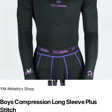
YM Athletics Shop
Boys
Compression
Long
Sleeve
Plus
Stitch