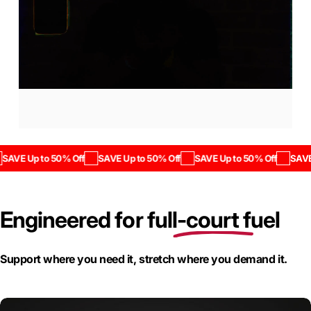
Save
up
to
50%
off.
SAVE Up to 50% Off
SAVE Up to 50% Off
SAVE Up to 50% Off
SAVE 
The Savings Start Now
Engineered for
full-court fuel
Page 1
Page 2
Page 3
Support where you need it, stretch where you demand it.