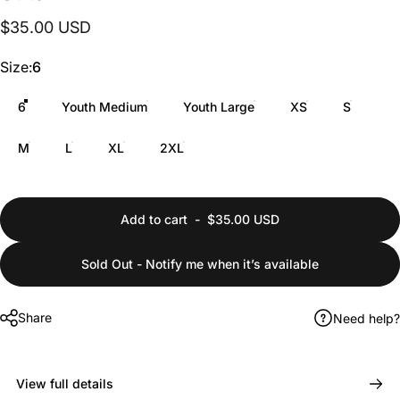
$35.00 USD
Size
Size:
6
6
Youth Medium
Youth Large
XS
S
M
L
XL
2XL
Add to cart
-
$35.00 USD
Sold Out - Notify me when it’s available
Share
Need help?
View full details