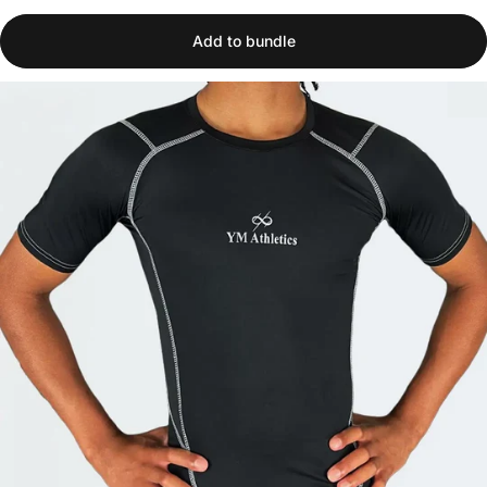
Add to bundle