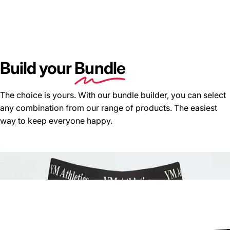
Build your
Bundle
The choice is yours. With our bundle builder, you can select
any combination from our range of products. The easiest
way to keep everyone happy.