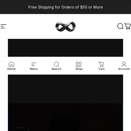
Skip to content
Pause slideshow
Free Shipping for Orders of $50 or More
YM Athletics Sho
Site navigation
Sear
C
Home
Menu
Search
Shop
Cart
Account