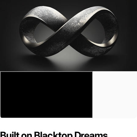
Built on Blacktop Dreams