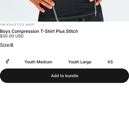
Vendor:
YM ATHLETICS SHOP
Boys Compression T-Shirt Plus Stitch
$30.00 USD
Size
Size:
6
6
Youth Medium
Youth Large
XS
Add to bundle