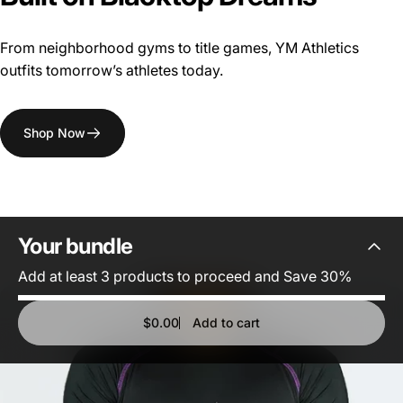
From neighborhood gyms to title games, YM Athletics
outfits tomorrow’s athletes today.
Shop Now
Your
bundle
Add at least 3 products to proceed and Save 30%
$0.00
Add to cart