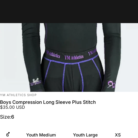
Vendor:
YM ATHLETICS SHOP
Boys Compression Long Sleeve Plus Stitch
$35.00 USD
Size
Size:
6
6
Youth Medium
Youth Large
XS