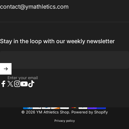
contact@ymathletics.com
Vendor:
YM ATHLETICS SHOP
Boys Compression T-Shirt Plus Stitch
$30.00 USD
Stay in the loop with our weekly newsletter
Size
Size:
6
6
Youth Medium
Youth Large
XS
Add to bundle
Enter your email
Facebook
X (Twitter)
Instagram
YouTube
TikTok
© 2026 YM Athletics Shop.
Powered by Shopify
Privacy policy