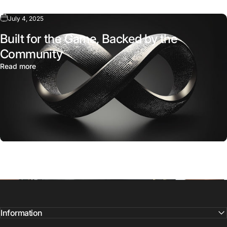
Add to bundle
July 4, 2025
Built for the Game, Backed by the
Community
Read more
Information